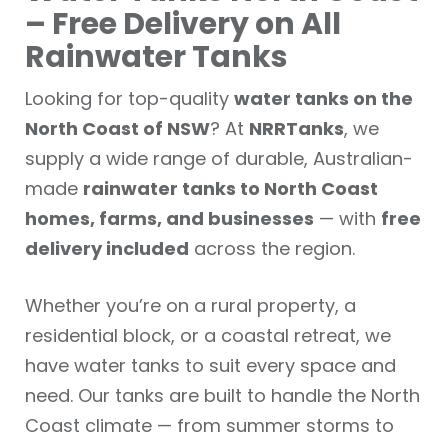
– Free Delivery on All
Rainwater Tanks
Looking for top-quality
water tanks on the
North Coast of NSW
? At
NRRTanks
, we
supply a wide range of durable, Australian-
made
rainwater tanks to North Coast
homes, farms, and businesses
— with
free
delivery included
across the region.
Whether you’re on a rural property, a
residential block, or a coastal retreat, we
have water tanks to suit every space and
need. Our tanks are built to handle the North
Coast climate — from summer storms to