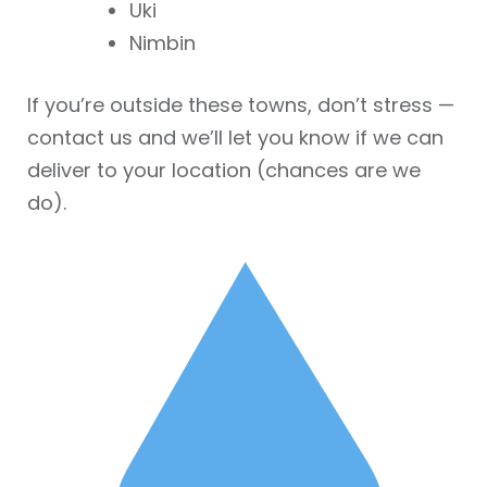
Uki
Nimbin
If you’re outside these towns, don’t stress —
contact us and we’ll let you know if we can
deliver to your location (chances are we
do).