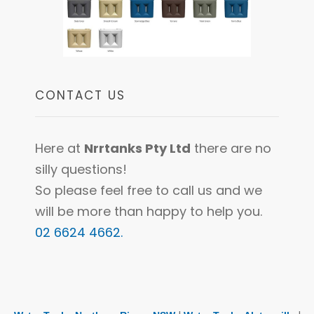
CONTACT US
Here at
Nrrtanks Pty Ltd
there are no
silly questions!
So please feel free to call us and we
will be more than happy to help you.
02 6624 4662.