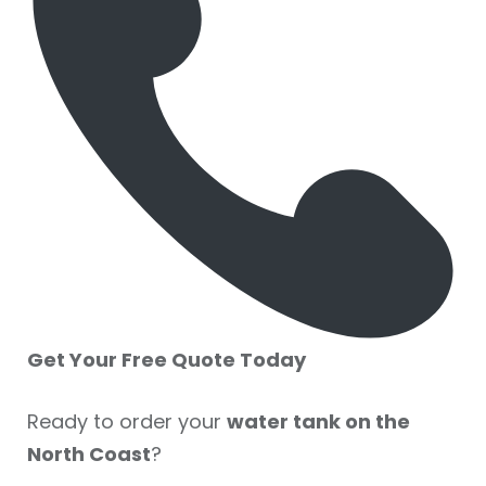
Get Your Free Quote Today
Ready to order your
water tank on the
North Coast
?