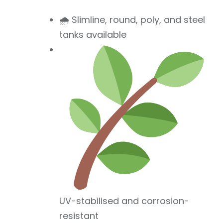
🌧 Slimline, round, poly, and steel
tanks available
UV-stabilised and corrosion-
resistant