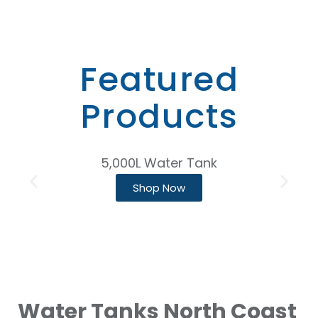
Featured
Products
5,000L Water Tank
Shop Now
Water Tanks North Coast