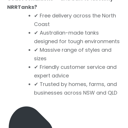
NRRTanks?
✔ Free delivery across the North
Coast
✔ Australian-made tanks
designed for tough environments
✔ Massive range of styles and
sizes
✔ Friendly customer service and
expert advice
✔ Trusted by homes, farms, and
businesses across NSW and QLD