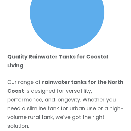
Quality Rainwater Tanks for Coastal
Living
Our range of
rainwater tanks for the North
Coast
is designed for versatility,
performance, and longevity. Whether you
need a slimline tank for urban use or a high-
volume rural tank, we’ve got the right
solution.