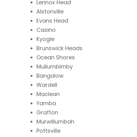
Lennox Head
Alstonville
Evans Head
Casino
Kyogle
Brunswick Heads
Ocean Shores
Mullumbimby
Bangalow
Wardell
Maclean
Yamba
Grafton
Murwillumbah
Pottsville