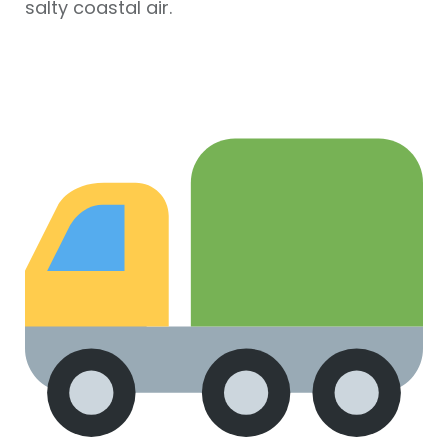
salty coastal air.