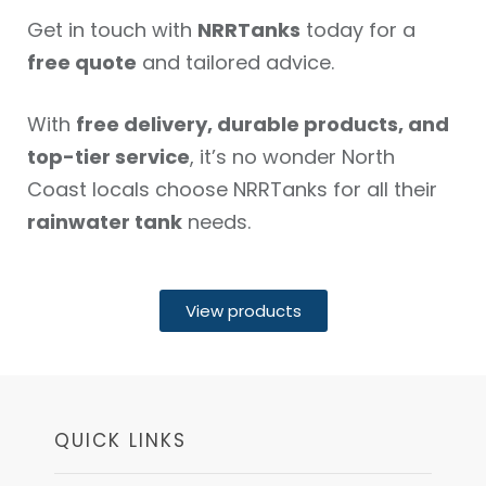
Get in touch with
NRRTanks
today for a
free quote
and tailored advice.
With
free delivery, durable products, and
top-tier service
, it’s no wonder North
Coast locals choose NRRTanks for all their
rainwater tank
needs.
View products
QUICK LINKS