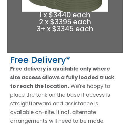
1 x $3440 each
2 x $3395 each
3+ x $3345 each
Free Delivery*
Free delivery is available only where
site access allows a fully loaded truck
to reach the location.
We’re happy to
place the tank on the base if access is
straightforward and assistance is
available on-site. If not, alternate
arrangements will need to be made.