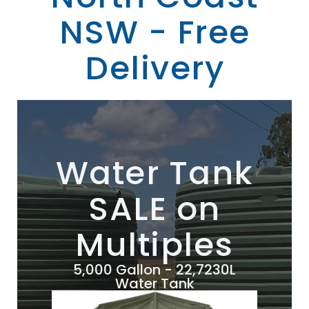
NSW - Free
Delivery
Water Tank
SALE on
Multiples
5,000 Gallon - 22,7230L
Water Tank