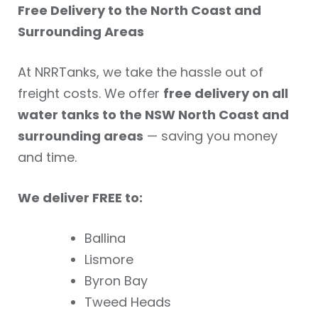
Free Delivery to the North Coast and
Surrounding Areas
At NRRTanks, we take the hassle out of
freight costs. We offer
free delivery on all
water tanks to the NSW North Coast and
surrounding areas
— saving you money
and time.
We deliver FREE to:
Ballina
Lismore
Byron Bay
Tweed Heads