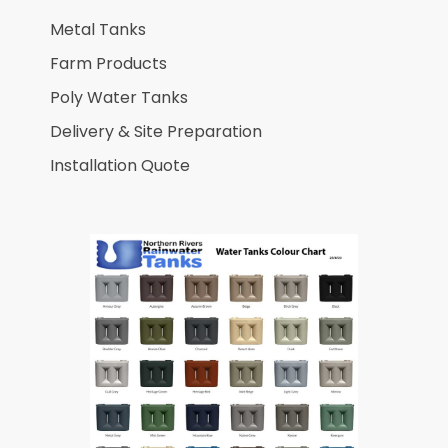
Metal Tanks
Farm Products
Poly Water Tanks
Delivery & Site Preparation
Installation Quote