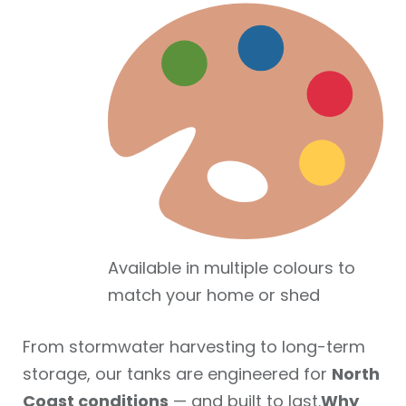
Available in multiple colours to
match your home or shed
From stormwater harvesting to long-term
storage, our tanks are engineered for
North
Coast conditions
— and built to last.
Why