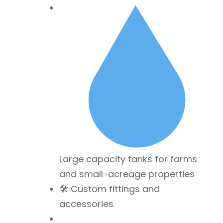
Large capacity tanks for farms
and small-acreage properties
🛠 Custom fittings and
accessories