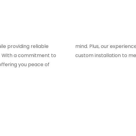
e providing reliable
to ensure a smooth and
s. With a commitment to
custom installation to m
 offering you peace of