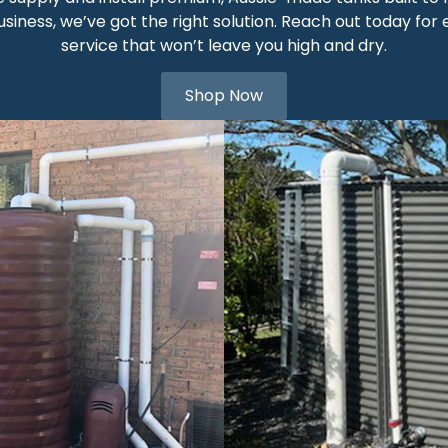
siness, we’ve got the right solution. Reach out today for 
service that won’t leave you high and dry.
Shop Now