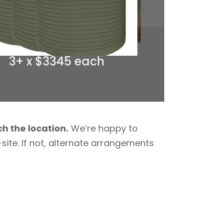
3+ x $3345 each
ch the location.
We’re happy to
site. If not, alternate arrangements