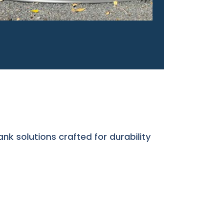
ank solutions crafted for durability