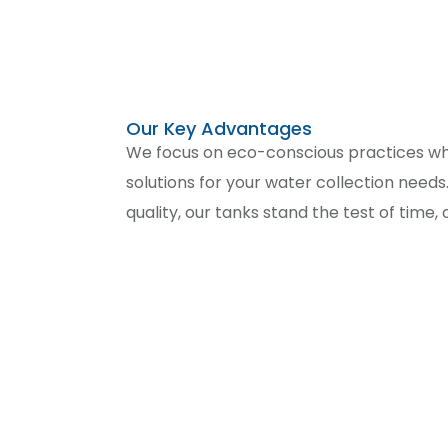
Our Key Advantages
We focus on eco-conscious practices whil
mind. Plus, our experienced team is ready 
solutions for your water collection need
quality, our tanks stand the test of time,