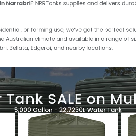
in Narrabri
? NRRTanks supplies and delivers dura
sidential, or farming use, we’ve got the perfect so
he Australian climate and available in a range of s
i, Bellata, Edgeroi, and nearby locations.
 Tank SALE on Mul
5,000 Gallon - 22,7230L Water Tank