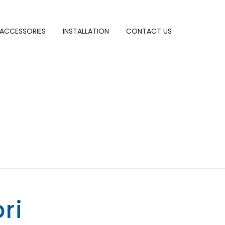
ACCESSORIES
INSTALLATION
CONTACT US
ri