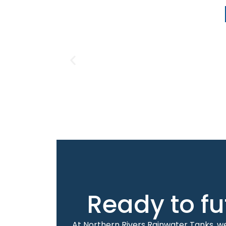
Ready to fu
At Northern Rivers Rainwater Tanks, we