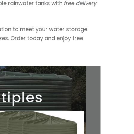
ble rainwater tanks with
free delivery
lution to meet your water storage
izes. Order today and enjoy free
tiples