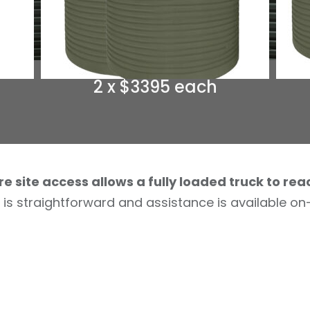
2 x $3395 each
re site access allows a fully loaded truck to rea
 is straightforward and assistance is available on-