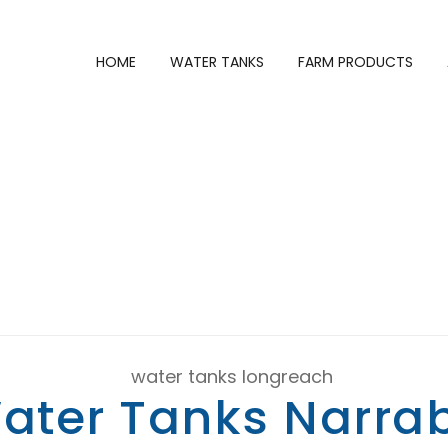
HOME
WATER TANKS
FARM PRODUCTS
INWATER TANKS
ater Tanks Narrab