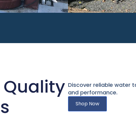
 Quality
Discover reliable water t
and performance.
s
Shop Now