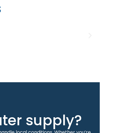
s
ater supply?
handle local conditions. Whether you’re