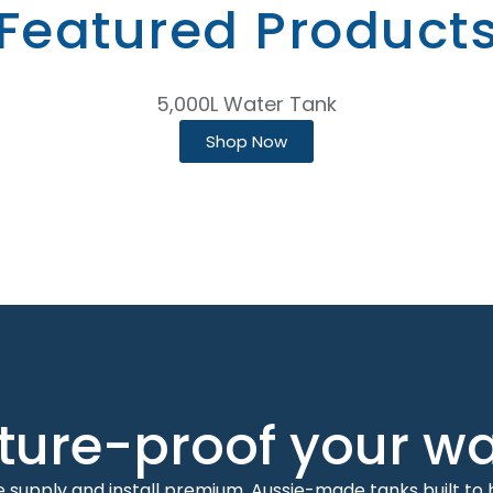
Featured Product
5,000L Water Tank
Shop Now
ture-proof your w
 supply and install premium, Aussie-made tanks built to 