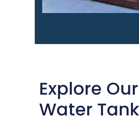
Explore Our
Water Tank