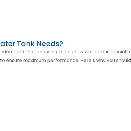
Water Tank Needs?
derstand that choosing the right water tank is crucial for
y to ensure maximum performance. Here’s why you should