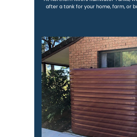
after a tank for your home, farm, or bu