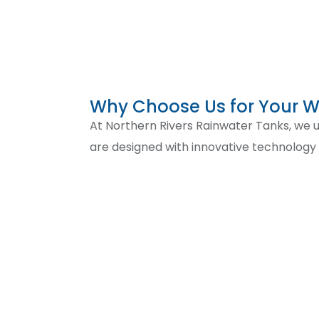
Why Choose Us for Your 
At Northern Rivers Rainwater Tanks, we un
are designed with innovative technolog