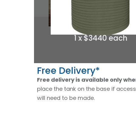
1 x $3440 each
Free Delivery*
Free delivery is available only whe
place the tank on the base if access
will need to be made.