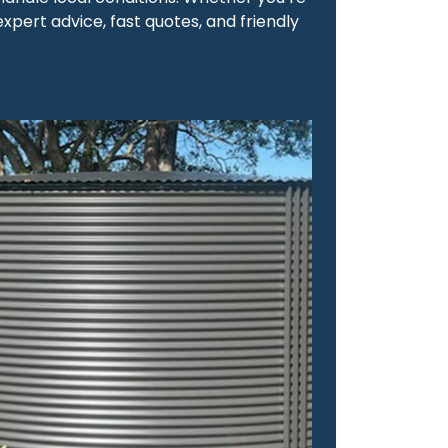
expert advice, fast quotes, and friendly