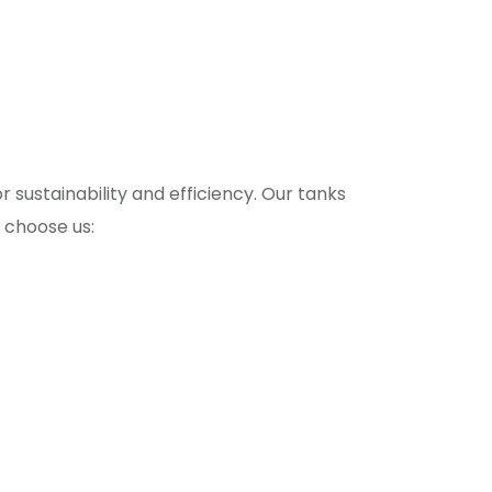
 sustainability and efficiency. Our tanks
 choose us: