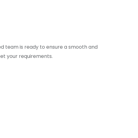
eet your requirements.