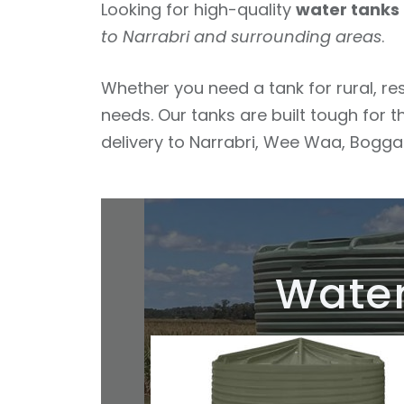
Looking for high-quality
water tanks 
to Narrabri and surrounding areas
.
Whether you need a tank for rural, re
needs. Our tanks are built tough for t
delivery to Narrabri, Wee Waa, Boggabr
Water