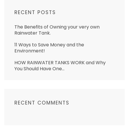
RECENT POSTS
The Benefits of Owning your very own
Rainwater Tank.
11 Ways to Save Money and the
Environment!
HOW RAINWATER TANKS WORK and Why
You Should Have One…
RECENT COMMENTS