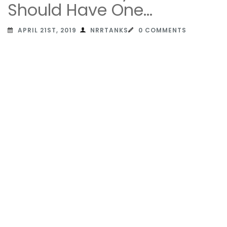
Should Have One…
APRIL 21ST, 2019
NRRTANKS
0 COMMENTS