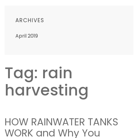
ARCHIVES
April 2019
Tag: rain
harvesting
HOW RAINWATER TANKS
WORK and Why You