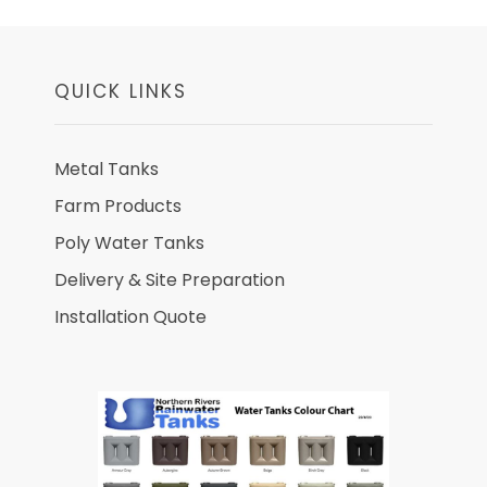
QUICK LINKS
Metal Tanks
Farm Products
Poly Water Tanks
Delivery & Site Preparation
Installation Quote