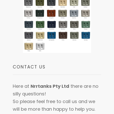
CONTACT US
Here at
Nrrtanks Pty Ltd
there are no
silly questions!
So please feel free to call us and we
will be more than happy to help you.