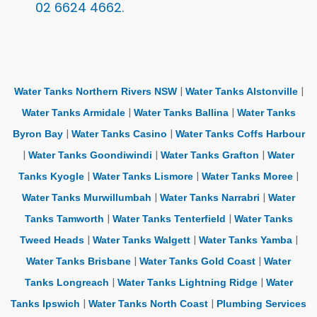
02 6624 4662.
|
|
Water Tanks Northern Rivers NSW
Water Tanks Alstonville
|
|
Water Tanks Armidale
Water Tanks Ballina
Water Tanks
|
|
Byron Bay
Water Tanks Casino
Water Tanks Coffs Harbour
|
|
|
Water Tanks Goondiwindi
Water Tanks Grafton
Water
|
|
|
Tanks Kyogle
Water Tanks Lismore
Water Tanks Moree
|
|
Water Tanks Murwillumbah
Water Tanks Narrabri
Water
|
|
Tanks Tamworth
Water Tanks Tenterfield
Water Tanks
|
|
|
Tweed Heads
Water Tanks Walgett
Water Tanks Yamba
|
|
Water Tanks Brisbane
Water Tanks Gold Coast
Water
|
|
Tanks Longreach
Water Tanks Lightning Ridge
Water
|
|
Tanks Ipswich
Water Tanks North Coast
Plumbing Services