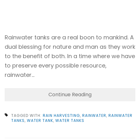
Rainwater tanks are a real boon to mankind. A
dual blessing for nature and man as they work
to the benefit of both. In a time where we have
to preserve every possible resource,
rainwater…
Continue Reading
TAGGED WITH:
RAIN HARVESTING
,
RAINWATER
,
RAINWATER
TANKS
,
WATER TANK
,
WATER TANKS