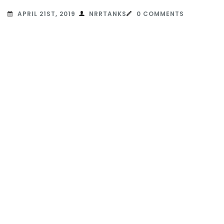
APRIL 21ST, 2019
NRRTANKS
0 COMMENTS