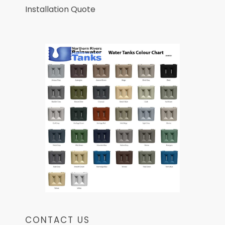
Installation Quote
CONTACT US