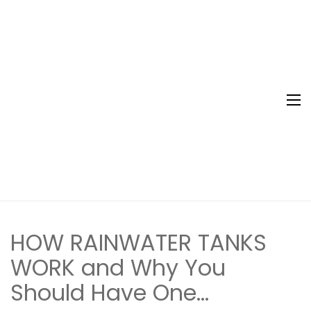
Northern
Water Tank
Rivers
Specialist
Rainwater
Tanks
HOW RAINWATER TANKS
WORK and Why You
Should Have One…