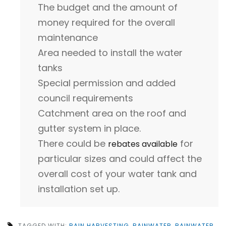
The budget and the amount of
money required for the overall
maintenance
Area needed to install the water
tanks
Special permission and added
council requirements
Catchment area on the roof and
gutter system in place.
There could be
for
rebates available
particular sizes and could affect the
overall cost of your water tank and
installation set up.
TAGGED WITH:
RAIN HARVESTING
,
RAINWATER
,
RAINWATER