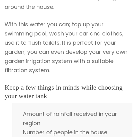
around the house.
With this water you can; top up your
swimming pool, wash your car and clothes,
use it to flush toilets. It is perfect for your
garden; you can even develop your very own
garden irrigation system with a suitable
filtration system.
Keep a few things in minds while choosing
your water tank
Amount of rainfall received in your
region
Number of people in the house