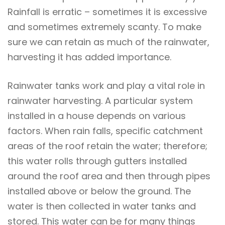
Rainfall is erratic – sometimes it is excessive
and sometimes extremely scanty. To make
sure we can retain as much of the rainwater,
harvesting it has added importance.
Rainwater tanks work and play a vital role in
rainwater harvesting. A particular system
installed in a house depends on various
factors. When rain falls, specific catchment
areas of the roof retain the water; therefore;
this water rolls through gutters installed
around the roof area and then through pipes
installed above or below the ground. The
water is then collected in water tanks and
stored. This water can be for many things