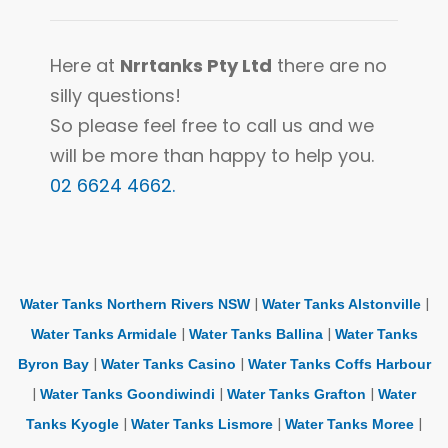
Here at
Nrrtanks Pty Ltd
there are no
silly questions!
So please feel free to call us and we
will be more than happy to help you.
02 6624 4662.
|
|
Water Tanks Northern Rivers NSW
Water Tanks Alstonville
|
|
Water Tanks Armidale
Water Tanks Ballina
Water Tanks
|
|
Byron Bay
Water Tanks Casino
Water Tanks Coffs Harbour
|
|
|
Water Tanks Goondiwindi
Water Tanks Grafton
Water
|
|
|
Tanks Kyogle
Water Tanks Lismore
Water Tanks Moree