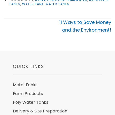
TANKS
,
WATER TANK
,
WATER TANKS
Post
11 Ways to Save Money
navigation
and the Environment!
QUICK LINKS
Metal Tanks
Farm Products
Poly Water Tanks
Delivery & Site Preparation