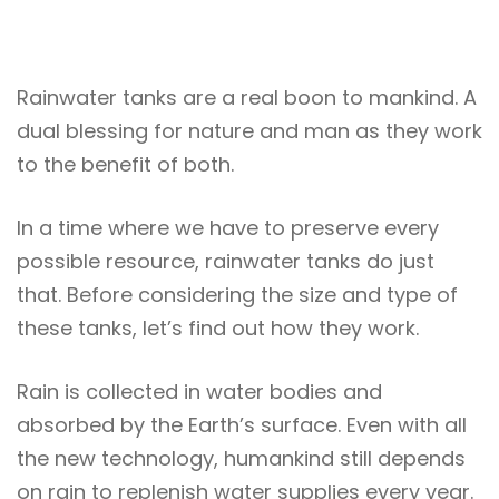
Rainwater tanks are a real boon to mankind. A
dual blessing for nature and man as they work
to the benefit of both.
In a time where we have to preserve every
possible resource, rainwater tanks do just
that. Before considering the size and type of
these tanks, let’s find out how they work.
Rain is collected in water bodies and
absorbed by the Earth’s surface. Even with all
the new technology, humankind still depends
on rain to replenish water supplies every year.