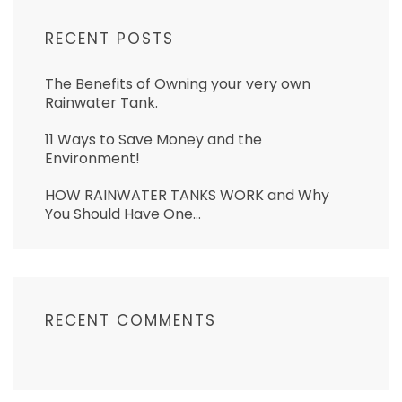
RECENT POSTS
The Benefits of Owning your very own
Rainwater Tank.
11 Ways to Save Money and the
Environment!
HOW RAINWATER TANKS WORK and Why
You Should Have One…
RECENT COMMENTS