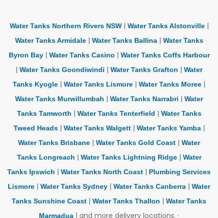
|
|
Water Tanks Northern Rivers NSW
Water Tanks Alstonville
|
|
Water Tanks Armidale
Water Tanks Ballina
Water Tanks
|
|
Byron Bay
Water Tanks Casino
Water Tanks Coffs Harbour
|
|
|
Water Tanks Goondiwindi
Water Tanks Grafton
Water
|
|
|
Tanks Kyogle
Water Tanks Lismore
Water Tanks Moree
|
|
Water Tanks Murwillumbah
Water Tanks Narrabri
Water
|
|
Tanks Tamworth
Water Tanks Tenterfield
Water Tanks
|
|
|
Tweed Heads
Water Tanks Walgett
Water Tanks Yamba
|
|
Water Tanks Brisbane
Water Tanks Gold Coast
Water
|
|
Tanks Longreach
Water Tanks Lightning Ridge
Water
|
|
Tanks Ipswich
Water Tanks North Coast
Plumbing Services
|
|
|
Lismore
Water Tanks Sydney
Water Tanks Canberra
Water
|
|
Tanks Sunshine Coast
Water Tanks Thallon
Water Tanks
| and more delivery locations. ·
Marmadua