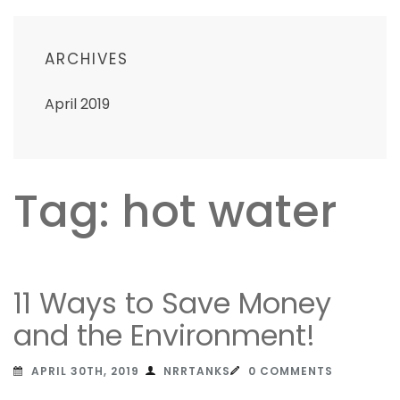
ARCHIVES
April 2019
Tag: hot water
11 Ways to Save Money
and the Environment!
APRIL 30TH, 2019
NRRTANKS
0 COMMENTS