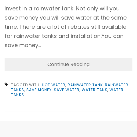
Invest in a rainwater tank. Not only will you
save money you will save water at the same
time. There are a lot of rebates still available
for rainwater tanks and installation.You can
save money…
Continue Reading
TAGGED WITH:
HOT WATER
,
RAINWATER TANK
,
RAINWATER
TANKS
,
SAVE MONEY
,
SAVE WATER
,
WATER TANK
,
WATER
TANKS