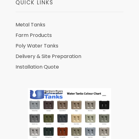
QUICK LINKS
Metal Tanks
Farm Products
Poly Water Tanks
Delivery & Site Preparation
Installation Quote