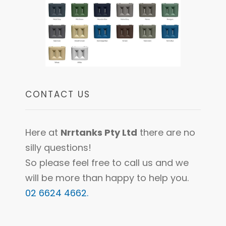
CONTACT US
Here at
Nrrtanks Pty Ltd
there are no
silly questions!
So please feel free to call us and we
will be more than happy to help you.
02 6624 4662.