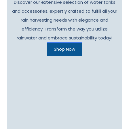
Discover our extensive selection of water tanks
and accessories, expertly crafted to fulfill all your
rain harvesting needs with elegance and
efficiency. Transform the way you utilize
rainwater and embrace sustainability today!
Shop Now