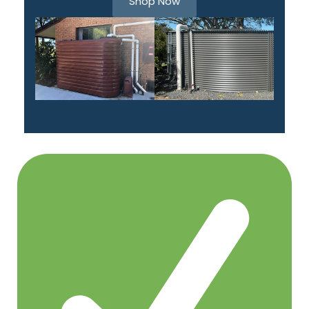
Shop Now