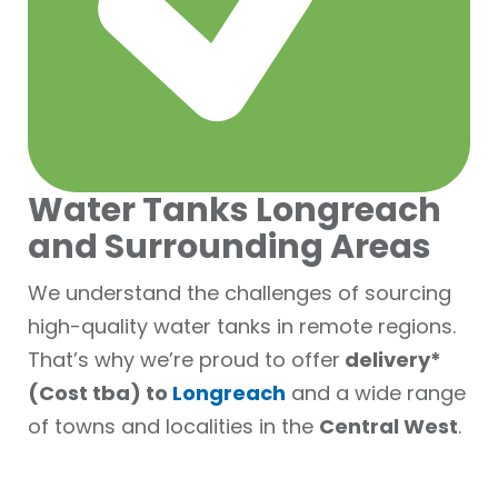
Water Tanks Longreach
and Surrounding Areas
We understand the challenges of sourcing
high-quality water tanks in remote regions.
That’s why we’re proud to offer
delivery*
(Cost tba) to
Longreach
and a wide range
of towns and localities in the
Central West
.
Delivery available to: