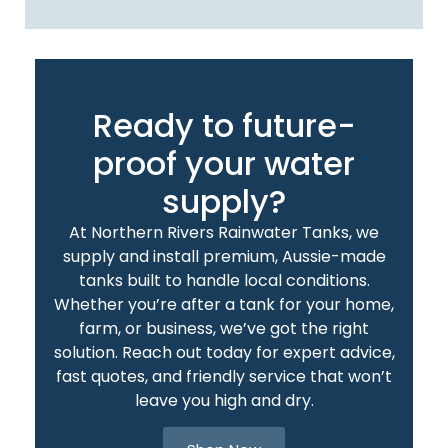
Ready to future-
proof your water
supply?
At Northern Rivers Rainwater Tanks, we
supply and install premium, Aussie-made
tanks built to handle local conditions.
Whether you’re after a tank for your home,
farm, or business, we’ve got the right
solution. Reach out today for expert advice,
fast quotes, and friendly service that won’t
leave you high and dry.