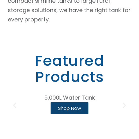
compact slimline tanks to large rural
storage solutions, we have the right tank for
every property.
Featured
Products
5,000L Water Tank
Shop Now