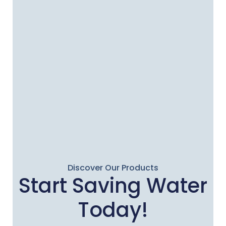
Discover Our Products
Start Saving Water
Today!