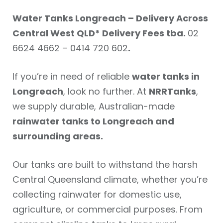
Water Tanks Longreach – Delivery Across
Central West QLD* Delivery Fees tba.
02
6624 4662 – 0414 720 602
.
If you’re in need of reliable
water tanks in
Longreach
, look no further. At
NRRTanks
,
we supply durable, Australian-made
rainwater tanks to Longreach and
surrounding areas.
Our tanks are built to withstand the harsh
Central Queensland climate, whether you’re
collecting rainwater for domestic use,
agriculture, or commercial purposes. From